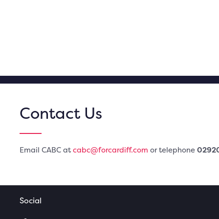
Contact Us
Email CABC at
cabc@forcardiff.com
or telephone
0292
Social