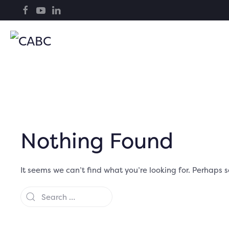
Nothing Found
It seems we can’t find what you’re looking for. Perhaps 