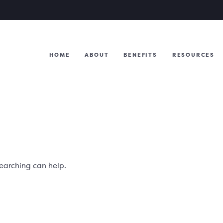
HOME
ABOUT
BENEFITS
RESOURCES
searching can help.