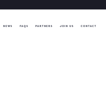
NEWS
FAQS
PARTNERS
JOIN US
CONTACT