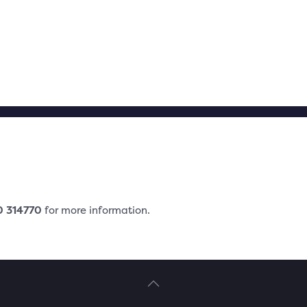
0
3
14770
for more information.