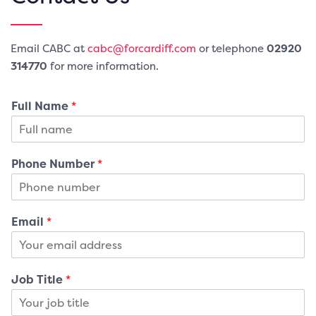
Email CABC at
cabc@forcardiff.com
or telephone
02920
3
14770
for more information.
Full Name
*
Phone Number
*
Email
*
Job Title
*