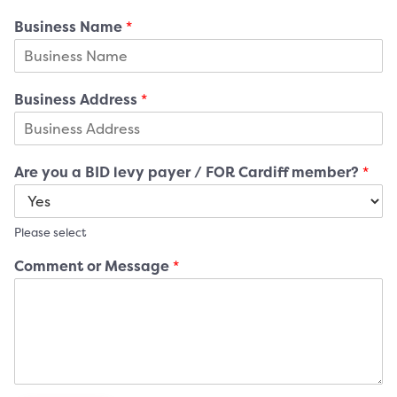
Business Name
*
Business Address
*
Are you a BID levy payer / FOR Cardiff member?
*
Please select
Comment or Message
*