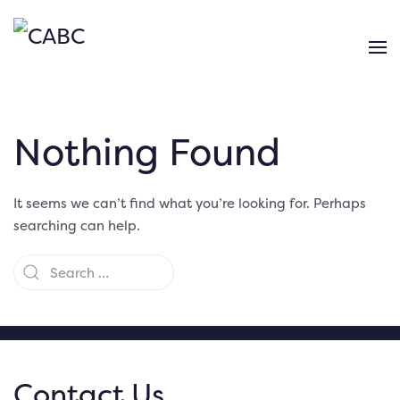
Nothing Found
It seems we can’t find what you’re looking for. Perhaps
searching can help.
Contact Us