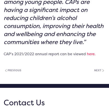
among young people. CAPs are
having a significant impact on
reducing children’s alcohol
consumption, improving their health
and wellbeing and enhancing the
communities where they live.”
CAP’s 2021/2022 annual report can be viewed
here.
PREVIOUS
NEXT
Contact Us