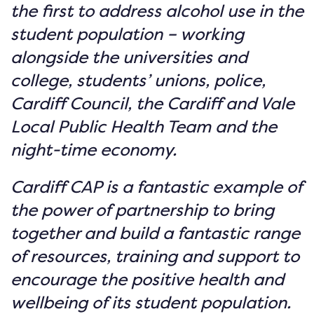
the first to address alcohol use in the
student population – working
alongside the universities and
college, students’ unions, police,
Cardiff Council, the Cardiff and Vale
Local Public Health Team and the
night-time economy.
Cardiff CAP is a fantastic example of
the power of partnership to bring
together and build a fantastic range
of resources, training and support to
encourage the positive health and
wellbeing of its student population.