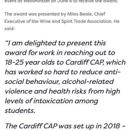
event at Westminster on June 6 to receive the award.
The award was presented by Miles Beale, Chief
Executive of the Wine and Spirit Trade Association. He
said:
“I am delighted to present this
award for work in reaching out to
18-25 year olds to Cardiff CAP, which
has worked so hard to reduce anti-
social behaviour, alcohol-related
violence and health risks from high
levels of intoxication among
students.
The Cardiff CAP was set up in 2018 –