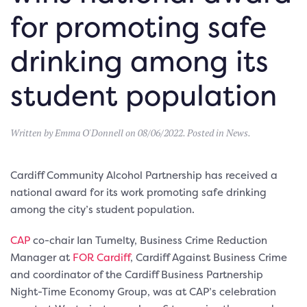
for promoting safe
drinking among its
student population
Written by
Emma O'Donnell
on
08/06/2022
. Posted in
News
.
Cardiff Community Alcohol Partnership has received a
national award for its work promoting safe drinking
among the city’s student population.
CAP
co-chair Ian Tumelty, Business Crime Reduction
Manager at
FOR Cardiff
, Cardiff Against Business Crime
and coordinator of the Cardiff Business Partnership
Night-Time Economy Group, was at CAP’s celebration