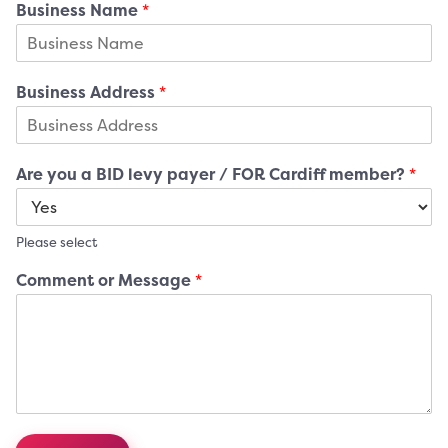
Business Name
*
Business Address
*
Are you a BID levy payer / FOR Cardiff member?
*
Please select
Comment or Message
*