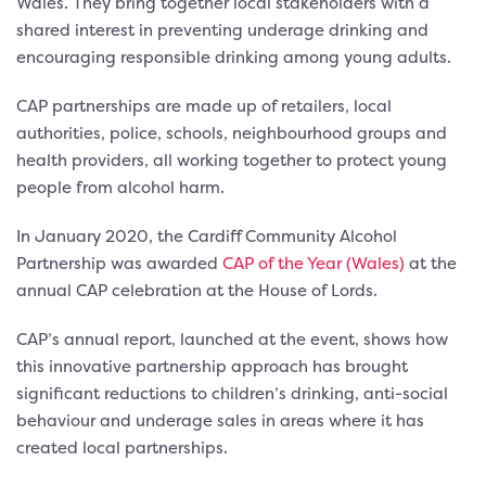
Wales. They bring together local stakeholders with a
shared interest in preventing underage drinking and
encouraging responsible drinking among young adults.
CAP partnerships are made up of retailers, local
authorities, police, schools, neighbourhood groups and
health providers, all working together to protect young
people from alcohol harm.
In January 2020, the Cardiff Community Alcohol
Partnership was awarded
CAP of the Year (Wales)
at the
annual CAP celebration at the House of Lords.
CAP’s annual report, launched at the event, shows how
this innovative partnership approach has brought
significant reductions to children’s drinking, anti-social
behaviour and underage sales in areas where it has
created local partnerships.