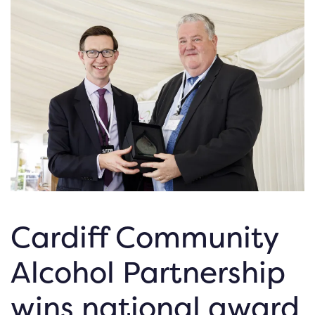
Cardiff Community
Alcohol Partnership
wins national award