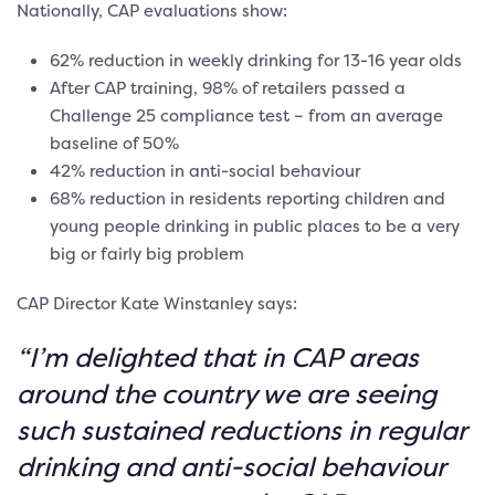
Nationally, CAP evaluations show:
62% reduction in weekly drinking for 13-16 year olds
After CAP training, 98% of retailers passed a
Challenge 25 compliance test – from an average
baseline of 50%
42% reduction in anti-social behaviour
68% reduction in residents reporting children and
young people drinking in public places to be a very
big or fairly big problem
CAP Director Kate Winstanley says:
“I’m delighted that in CAP areas
around the country we are seeing
such sustained reductions in regular
drinking and anti-social behaviour