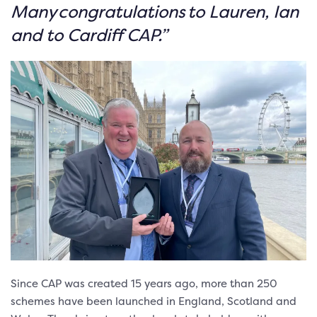
Many congratulations to Lauren, Ian
and to Cardiff CAP.”
Since CAP was created 15 years ago, more than 250
schemes have been launched in England, Scotland and