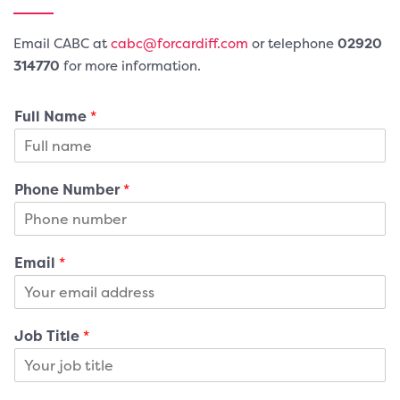
Email CABC at
cabc@forcardiff.com
or telephone
02920
3
14770
for more information.
Full Name
*
Phone Number
*
Email
*
Job Title
*